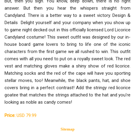
But, then you sigh. You know, deep down, there is no right
answer. But then you hear the whispers straight from
Candyland. There is a better way to a sweet victory. Design &
Details Delight yourself and your company when you show up
to game night decked out in this officially licensed Lord Licorice
Candyland costume! This sweet outfit was designed by our in-
house board game lovers to bring to life one of the iconic
characters from the first game we all rushed to win. This outfit
comes with all you need to put on a royally sweet look. The red
vest and matching gloves make a shiny show of red licorice.
Matching socks and the red of the cape will have you sporting
stellar moves, too! Meanwhile, the black pants, hat, and shoe
covers bring in a perfect contrast! Add the stringy red licorice
goatee that matches the strings attached to the hat and you're
looking as noble as candy comes!
Price:
USD 79.99
Sitemap