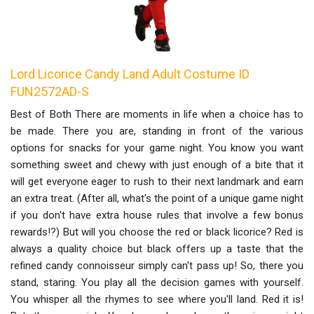
Lord Licorice Candy Land Adult Costume ID
FUN2572AD-S
Best of Both There are moments in life when a choice has to
be made. There you are, standing in front of the various
options for snacks for your game night. You know you want
something sweet and chewy with just enough of a bite that it
will get everyone eager to rush to their next landmark and earn
an extra treat. (After all, what's the point of a unique game night
if you don't have extra house rules that involve a few bonus
rewards!?) But will you choose the red or black licorice? Red is
always a quality choice but black offers up a taste that the
refined candy connoisseur simply can't pass up! So, there you
stand, staring. You play all the decision games with yourself.
You whisper all the rhymes to see where you'll land. Red it is!