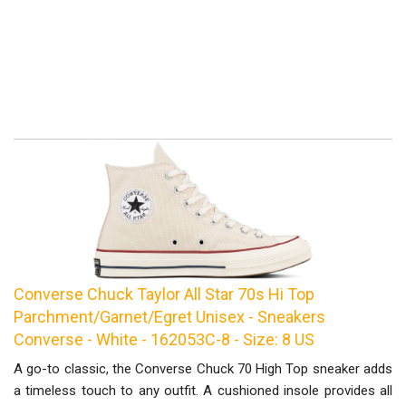
Converse Chuck Taylor All Star 70s Hi Top
Parchment/Garnet/Egret Unisex - Sneakers
Converse - White - 162053C-8 - Size: 8 US
A go-to classic, the Converse Chuck 70 High Top sneaker adds
a timeless touch to any outfit. A cushioned insole provides all