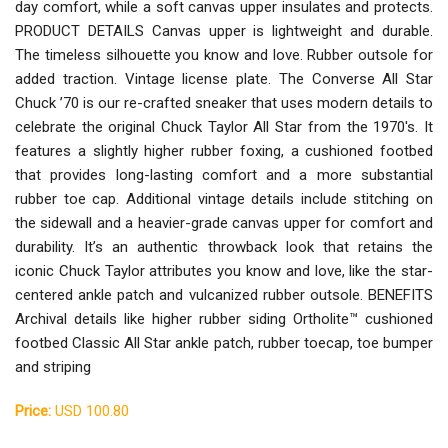
day comfort, while a soft canvas upper insulates and protects.
PRODUCT DETAILS Canvas upper is lightweight and durable.
The timeless silhouette you know and love. Rubber outsole for
added traction. Vintage license plate. The Converse All Star
Chuck ’70 is our re-crafted sneaker that uses modern details to
celebrate the original Chuck Taylor All Star from the 1970's. It
features a slightly higher rubber foxing, a cushioned footbed
that provides long-lasting comfort and a more substantial
rubber toe cap. Additional vintage details include stitching on
the sidewall and a heavier-grade canvas upper for comfort and
durability. It’s an authentic throwback look that retains the
iconic Chuck Taylor attributes you know and love, like the star-
centered ankle patch and vulcanized rubber outsole. BENEFITS
Archival details like higher rubber siding Ortholite™ cushioned
footbed Classic All Star ankle patch, rubber toecap, toe bumper
and striping
Price:
USD 100.80