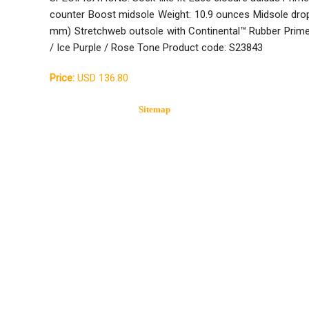
counter Boost midsole Weight: 10.9 ounces Midsole dro
mm) Stretchweb outsole with Continental™ Rubber Primeb
/ Ice Purple / Rose Tone Product code: S23843
Price:
USD 136.80
Sitemap