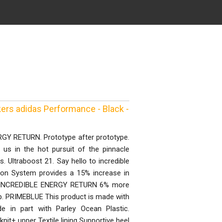
ers adidas Performance - Black -
 RETURN. Prototype after prototype.
t us in the hot pursuit of the pinnacle
 Ultraboost 21. Say hello to incredible
on System provides a 15% increase in
un. INCREDIBLE ENERGY RETURN 6% more
ep. PRIMEBLUE This product is made with
e in part with Parley Ocean Plastic.
it+ upper Textile lining Supportive heel