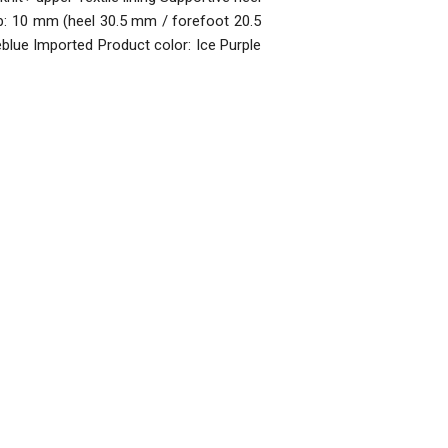
p: 10 mm (heel 30.5 mm / forefoot 20.5
lue Imported Product color: Ice Purple