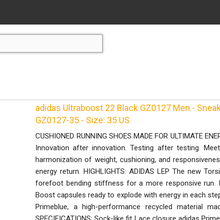
adidas Ultraboost 22 Black GZ0127 Men - Sneak
GZ0127-35 - Size: 35 US
CUSHIONED RUNNING SHOES MADE FOR ULTIMATE ENERGY
Innovation after innovation. Testing after testing. Mee
harmonization of weight, cushioning, and responsiveness.
energy return. HIGHLIGHTS: ADIDAS LEP The new Torsi
forefoot bending stiffness for a more responsive r
Boost capsules ready to explode with energy in each st
Primeblue, a high-performance recycled material mad
SPECIFICATIONS: Sock-like fit Lace closure adidas Primekn