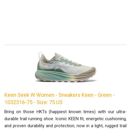
Keen Seek W Women - Sneakers Keen - Green -
1032316-75 - Size: 75 US
Bring on those HKTs (happiest known times) with our ultra-
durable trail running shoe. Iconic KEEN fit, energetic cushioning,
and proven durability and protection, now in a light, rugged trail