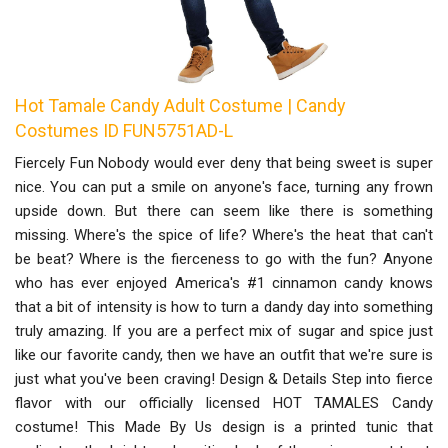
Hot Tamale Candy Adult Costume | Candy
Costumes ID FUN5751AD-L
Fiercely Fun Nobody would ever deny that being sweet is super
nice. You can put a smile on anyone's face, turning any frown
upside down. But there can seem like there is something
missing. Where's the spice of life? Where's the heat that can't
be beat? Where is the fierceness to go with the fun? Anyone
who has ever enjoyed America's #1 cinnamon candy knows
that a bit of intensity is how to turn a dandy day into something
truly amazing. If you are a perfect mix of sugar and spice just
like our favorite candy, then we have an outfit that we're sure is
just what you've been craving! Design & Details Step into fierce
flavor with our officially licensed HOT TAMALES Candy
costume! This Made By Us design is a printed tunic that