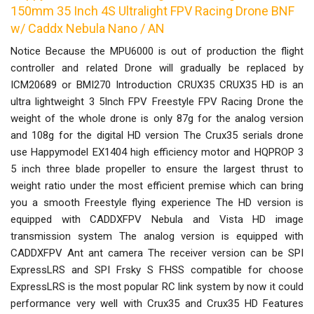
150mm 35 Inch 4S Ultralight FPV Racing Drone BNF
w/ Caddx Nebula Nano / AN
Notice Because the MPU6000 is out of production the flight
controller and related Drone will gradually be replaced by
ICM20689 or BMI270 Introduction CRUX35 CRUX35 HD is an
ultra lightweight 3 5Inch FPV Freestyle FPV Racing Drone the
weight of the whole drone is only 87g for the analog version
and 108g for the digital HD version The Crux35 serials drone
use Happymodel EX1404 high efficiency motor and HQPROP 3
5 inch three blade propeller to ensure the largest thrust to
weight ratio under the most efficient premise which can bring
you a smooth Freestyle flying experience The HD version is
equipped with CADDXFPV Nebula and Vista HD image
transmission system The analog version is equipped with
CADDXFPV Ant ant camera The receiver version can be SPI
ExpressLRS and SPI Frsky S FHSS compatible for choose
ExpressLRS is the most popular RC link system by now it could
performance very well with Crux35 and Crux35 HD Features