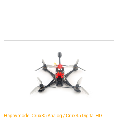
Happymodel Crux35 Analog / Crux35 Digital HD