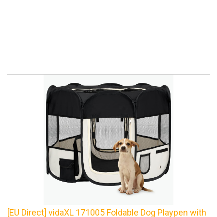
[EU Direct] vidaXL 171005 Foldable Dog Playpen with