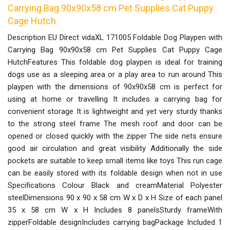
Carrying Bag 90x90x58 cm Pet Supplies Cat Puppy
Cage Hutch
Description EU Direct vidaXL 171005 Foldable Dog Playpen with
Carrying Bag 90x90x58 cm Pet Supplies Cat Puppy Cage
HutchFeatures This foldable dog playpen is ideal for training
dogs use as a sleeping area or a play area to run around This
playpen with the dimensions of 90x90x58 cm is perfect for
using at home or travelling It includes a carrying bag for
convenient storage It is lightweight and yet very sturdy thanks
to the strong steel frame The mesh roof and door can be
opened or closed quickly with the zipper The side nets ensure
good air circulation and great visibility Additionally the side
pockets are suitable to keep small items like toys This run cage
can be easily stored with its foldable design when not in use
Specifications Colour Black and creamMaterial Polyester
steelDimensions 90 x 90 x 58 cm W x D x H Size of each panel
35 x 58 cm W x H Includes 8 panelsSturdy frameWith
zipperFoldable designIncludes carrying bagPackage Included 1