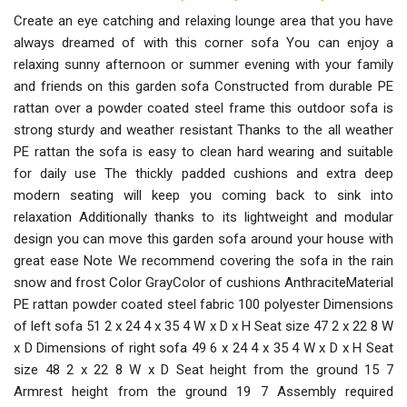
Create an eye catching and relaxing lounge area that you have
always dreamed of with this corner sofa You can enjoy a
relaxing sunny afternoon or summer evening with your family
and friends on this garden sofa Constructed from durable PE
rattan over a powder coated steel frame this outdoor sofa is
strong sturdy and weather resistant Thanks to the all weather
PE rattan the sofa is easy to clean hard wearing and suitable
for daily use The thickly padded cushions and extra deep
modern seating will keep you coming back to sink into
relaxation Additionally thanks to its lightweight and modular
design you can move this garden sofa around your house with
great ease Note We recommend covering the sofa in the rain
snow and frost Color GrayColor of cushions AnthraciteMaterial
PE rattan powder coated steel fabric 100 polyester Dimensions
of left sofa 51 2 x 24 4 x 35 4 W x D x H Seat size 47 2 x 22 8 W
x D Dimensions of right sofa 49 6 x 24 4 x 35 4 W x D x H Seat
size 48 2 x 22 8 W x D Seat height from the ground 15 7
Armrest height from the ground 19 7 Assembly required