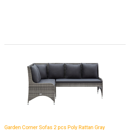
Garden Corner Sofas 2 pcs Poly Rattan Gray