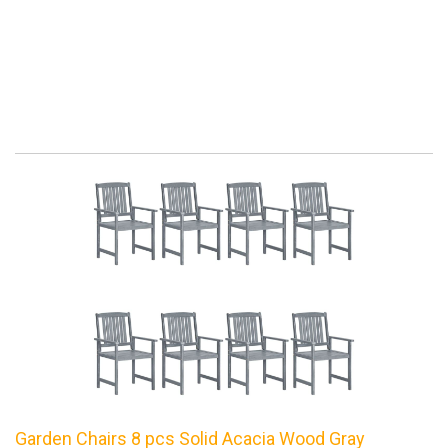
Garden Chairs 8 pcs Solid Acacia Wood Gray