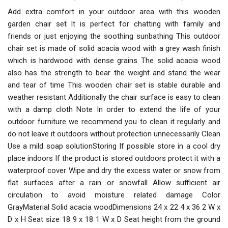
Add extra comfort in your outdoor area with this wooden
garden chair set It is perfect for chatting with family and
friends or just enjoying the soothing sunbathing This outdoor
chair set is made of solid acacia wood with a grey wash finish
which is hardwood with dense grains The solid acacia wood
also has the strength to bear the weight and stand the wear
and tear of time This wooden chair set is stable durable and
weather resistant Additionally the chair surface is easy to clean
with a damp cloth Note In order to extend the life of your
outdoor furniture we recommend you to clean it regularly and
do not leave it outdoors without protection unnecessarily Clean
Use a mild soap solutionStoring If possible store in a cool dry
place indoors If the product is stored outdoors protect it with a
waterproof cover Wipe and dry the excess water or snow from
flat surfaces after a rain or snowfall Allow sufficient air
circulation to avoid moisture related damage Color
GrayMaterial Solid acacia woodDimensions 24 x 22 4 x 36 2 W x
D x H Seat size 18 9 x 18 1 W x D Seat height from the ground