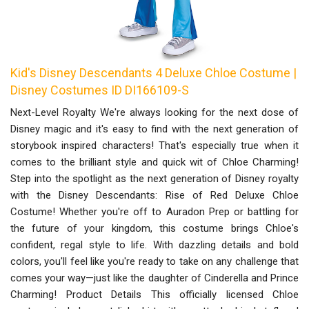
Kid's Disney Descendants 4 Deluxe Chloe Costume |
Disney Costumes ID DI166109-S
Next-Level Royalty We're always looking for the next dose of
Disney magic and it's easy to find with the next generation of
storybook inspired characters! That's especially true when it
comes to the brilliant style and quick wit of Chloe Charming!
Step into the spotlight as the next generation of Disney royalty
with the Disney Descendants: Rise of Red Deluxe Chloe
Costume! Whether you're off to Auradon Prep or battling for
the future of your kingdom, this costume brings Chloe's
confident, regal style to life. With dazzling details and bold
colors, you'll feel like you're ready to take on any challenge that
comes your way—just like the daughter of Cinderella and Prince
Charming! Product Details This officially licensed Chloe