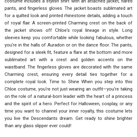
costume includes a stylish shirt with an attached jacket, flared
pants, and fingerless gloves. The jacket boasts sublimated art
for a quilted look and printed rhinestone details, adding a touch
of royal flair. A screen-printed Charming crest on the back of
the jacket shows off Chloe's royal lineage in style. Long
sleeves keep you comfortable while looking fabulous, whether
you're in the halls of Auradon or on the dance floor. The pants,
designed for a sleek fit, feature a flare at the bottom and more
sublimated art with a crest and golden accents on the
waistband. The fingerless gloves are decorated with the same
Charming crest, ensuring every detail ties together for a
complete royal look. Time to Shine When you step into this
Chloe costume, you're not just wearing an outfit—you're taking
on the role of a natural-born leader with the heart of a princess
and the spirit of a hero. Perfect for Halloween, cosplay, or any
time you want to channel your inner royalty, this costume lets
you live the Descendants dream. Get ready to shine brighter
than any glass slipper ever could!