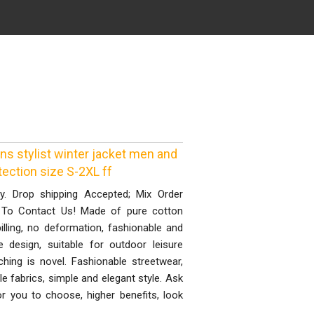
s stylist winter jacket men and
ection size S-2XL ff
ty. Drop shipping Accepted; Mix Order
 To Contact Us! Made of pure cotton
illing, no deformation, fashionable and
 design, suitable for outdoor leisure
hing is novel. Fashionable streetwear,
 fabrics, simple and elegant style. Ask
or you to choose, higher benefits, look