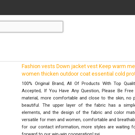
Fashion vests Down jacket vest Keep warm men
women thicken outdoor coat essential cold prot
100% Original Brand, All Of Products With Top Quali
Accepted, If You Have Any Question, Please Be Free
material, more comfortable and close to the skin, no p
beautiful. The upper layer of the fabric has a simple
elements, and the design of the fabric and color matc
versatile for men and women, comfortable and breathable
for our contact information, more styles are waiting f
forward to our win-win cooperation!.syi