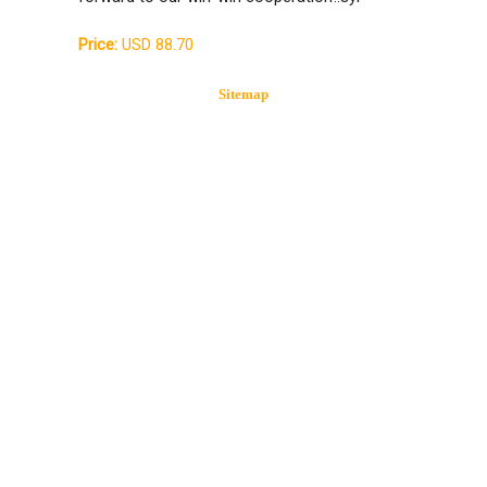
Price:
USD 88.70
Sitemap