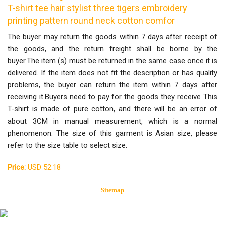
T-shirt tee hair stylist three tigers embroidery
printing pattern round neck cotton comfor
The buyer may return the goods within 7 days after receipt of
the goods, and the return freight shall be borne by the
buyer.The item (s) must be returned in the same case once it is
delivered. If the item does not fit the description or has quality
problems, the buyer can return the item within 7 days after
receiving it.Buyers need to pay for the goods they receive This
T-shirt is made of pure cotton, and there will be an error of
about 3CM in manual measurement, which is a normal
phenomenon. The size of this garment is Asian size, please
refer to the size table to select size.
Price:
USD 52.18
Sitemap