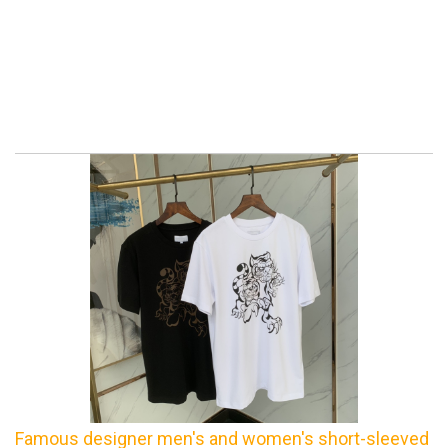
Famous designer men's and women's short-sleeved