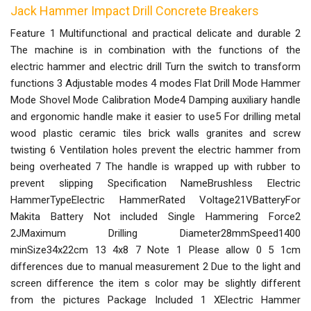
Jack Hammer Impact Drill Concrete Breakers
Feature 1 Multifunctional and practical delicate and durable 2
The machine is in combination with the functions of the
electric hammer and electric drill Turn the switch to transform
functions 3 Adjustable modes 4 modes Flat Drill Mode Hammer
Mode Shovel Mode Calibration Mode4 Damping auxiliary handle
and ergonomic handle make it easier to use5 For drilling metal
wood plastic ceramic tiles brick walls granites and screw
twisting 6 Ventilation holes prevent the electric hammer from
being overheated 7 The handle is wrapped up with rubber to
prevent slipping Specification NameBrushless Electric
HammerTypeElectric HammerRated Voltage21VBatteryFor
Makita Battery Not included Single Hammering Force2
2JMaximum Drilling Diameter28mmSpeed1400
minSize34x22cm 13 4x8 7 Note 1 Please allow 0 5 1cm
differences due to manual measurement 2 Due to the light and
screen difference the item s color may be slightly different
from the pictures Package Included 1 XElectric Hammer