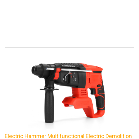
Electric Hammer Multifunctional Electric Demolition