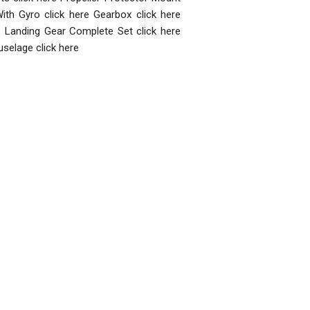
ith Gyro click here Gearbox click here
re Landing Gear Complete Set click here
uselage click here