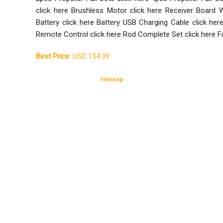
click here Brushless Motor click here Receiver Board W
Battery click here Battery USB Charging Cable click he
Remote Control click here Rod Complete Set click here F
Best Price:
USD 134.39
Sitemap