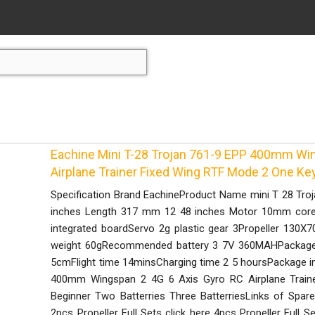
Eachine Mini T-28 Trojan 761-9 EPP 400mm Wi
Airplane Trainer Fixed Wing RTF Mode 2 One Ke
Specification Brand EachineProduct Name mini T 28 Tr
inches Length 317 mm 12 48 inches Motor 10mm corel
integrated boardServo 2g plastic gear 3Propeller 13
weight 60gRecommended battery 3 7V 360MAHPackage s
5cmFlight time 14minsCharging time 2 5 hoursPackage in
400mm Wingspan 2 4G 6 Axis Gyro RC Airplane Traine
Beginner Two Batterries Three BatterriesLinks of Spare 
2pcs Propeller Full Sets click here 4pcs Propeller Full S