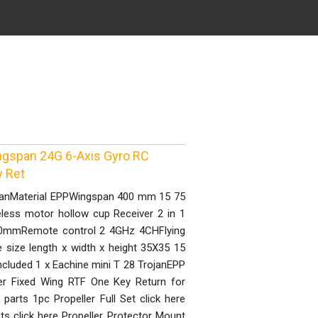
ngspan 24G 6-Axis Gyro RC
y Ret
ojanMaterial EPPWingspan 400 mm 15 75
ess motor hollow cup Receiver 2 in 1
0X70mmRemote control 2 4GHz 4CHFlying
ize length x width x height 35X35 15
cluded 1 x Eachine mini T 28 TrojanEPP
r Fixed Wing RTF One Key Return for
parts 1pc Propeller Full Set click here
ets click here Propeller Protector Mount