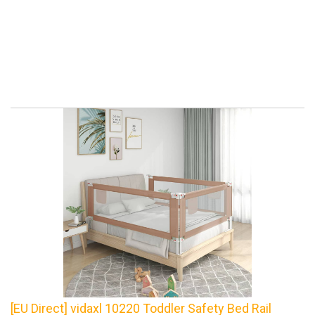
[EU Direct] vidaxl 10220 Toddler Safety Bed Rail