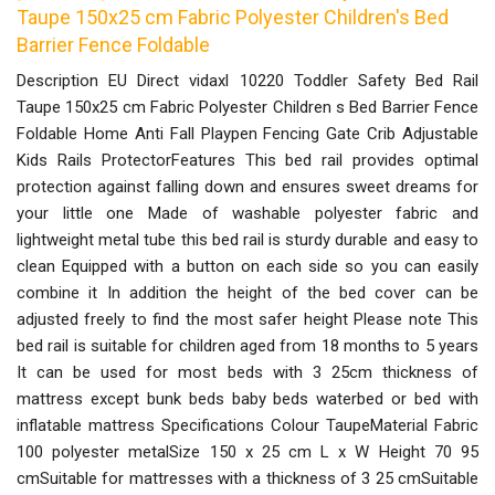
Taupe 150x25 cm Fabric Polyester Children's Bed
Barrier Fence Foldable
Description EU Direct vidaxl 10220 Toddler Safety Bed Rail
Taupe 150x25 cm Fabric Polyester Children s Bed Barrier Fence
Foldable Home Anti Fall Playpen Fencing Gate Crib Adjustable
Kids Rails ProtectorFeatures This bed rail provides optimal
protection against falling down and ensures sweet dreams for
your little one Made of washable polyester fabric and
lightweight metal tube this bed rail is sturdy durable and easy to
clean Equipped with a button on each side so you can easily
combine it In addition the height of the bed cover can be
adjusted freely to find the most safer height Please note This
bed rail is suitable for children aged from 18 months to 5 years
It can be used for most beds with 3 25cm thickness of
mattress except bunk beds baby beds waterbed or bed with
inflatable mattress Specifications Colour TaupeMaterial Fabric
100 polyester metalSize 150 x 25 cm L x W Height 70 95
cmSuitable for mattresses with a thickness of 3 25 cmSuitable