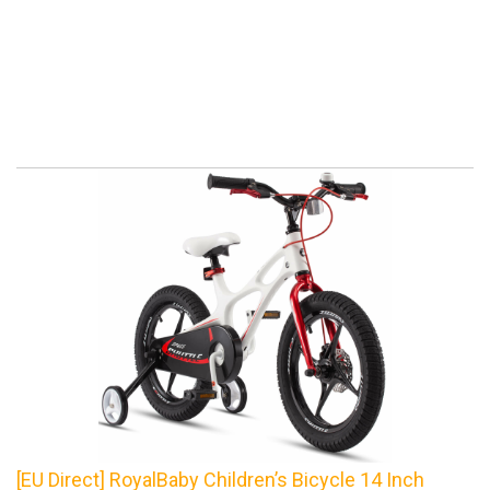
[EU Direct] RoyalBaby Children’s Bicycle 14 Inch