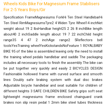
Wheels Kids Bike For Magnesium Frame Stabilisers
For 2-5 Years Boys/Gir
Specification FrameMagnesiums ForkHi Ten Steel HandlebarHi
Ten Steel RimMagnesiumsTyre2 4 Widen Tyre Wheel14 inchNet
weight about 19 2 lbsHandbar height25 2 26 8 inchBike length
about40 2 inchSaddle length about 19 7 22 inchChild height
range35 4 47 2 inchAge range2 5Reflectors bell
toolsYesTraining wheelYesKickstandsNoFeature 1 ROYALBABY
BIKE 95 of the bike is assembled leaving only the need to install
the training wheel pedals handlebar and saddle The packaging
includes all necessary tools to finish the assembly The bike can
be put together very quickly and easily 2 BICYCLES DESIGN
Fashionable hollowed frame with curved surface and smooth
lines Doubly safe braking system with dual disc brakes
Adjustable bicycle handlebar and seat suitable for children of
different heights 3 SAFE CHILDREN BIKE Safety grips soft seat
lightweight magnesiums frame enclosed chainguard crank
brakes non slip resin pedal 1 2mm bike steel tubes thickness