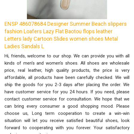
ENSP 486078684 Designer Summer Beach slippers
fashion Loafers Lazy Flat Baotou flops leather
Letters lady Cartoon Slides women shoes Metal
Ladies Sandals L
Hi, friends, welcome to our shop. We can provide you with all
kinds of men's and women's shoes. All shoes are wholesale
price, real leather, high quality products, the price is very
affordable, all products have been carefully checked. We will
ship the goods for you 2-3 days after placing the order. We
have customer service for you 24 hours. If you need, please
contact customer service for consultation. We hope that we
can bring every consumer a good shopping mood. Please
choose us, Long term cooperation to create a win-win
situation will let you receive satisfied beautiful shoes, look
forward to cooperating with you forever. Your satisfactory