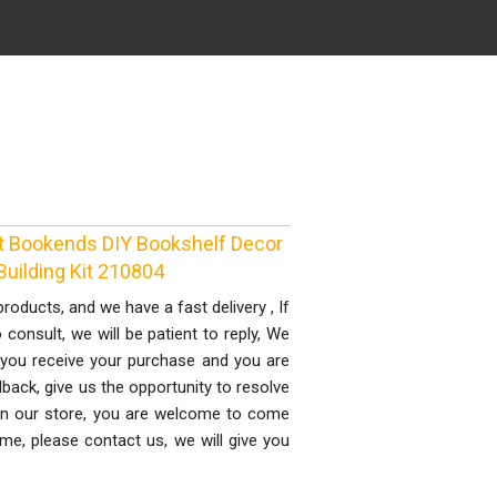
 Bookends DIY Bookshelf Decor
uilding Kit 210804
ducts, and we have a fast delivery , If
onsult, we will be patient to reply, We
you receive your purchase and you are
dback, give us the opportunity to resolve
 in our store, you are welcome to come
ime, please contact us, we will give you