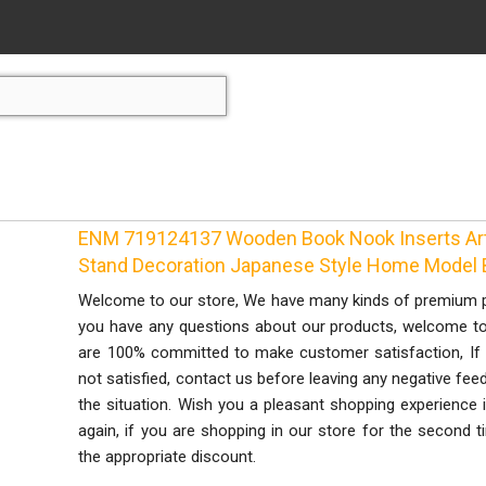
ENM 719124137 Wooden Book Nook Inserts Art
Stand Decoration Japanese Style Home Model B
Welcome to our store, We have many kinds of premium pro
you have any questions about our products, welcome to c
are 100% committed to make customer satisfaction, If 
not satisfied, contact us before leaving any negative fee
the situation. Wish you a pleasant shopping experience
again, if you are shopping in our store for the second t
the appropriate discount.