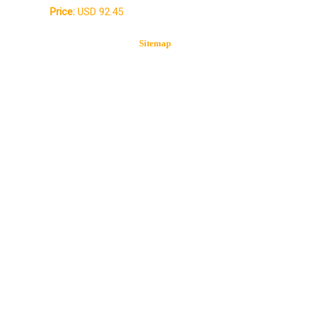
Price:
USD 92.45
Sitemap