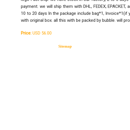
payment. we will ship them with DHL, FEDEX, EPACKET, a
10 to 20 days In the package include bag*1, Invoice*1(if
with original box. all this with be packed by bubble. will p
Price:
USD 56.00
Sitemap