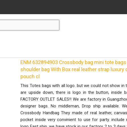
ENM 632894903 Crossbody bag mini tote bags
shoulder bag With Box real leather strap luxur
pouch cl
This Totes bags with all logo. but we could not show in t
are upside down, there is logo in the button, inside 
FACTORY OUTLET SALES!! We are factory in Guangzhou 
designer bags. No middleman, Drop ship available. W
Crossbody Handbag They made of real leather, canvas
pocket inside very convinient to use for party. inclu
logo Fast ship. we have stock in our factory, 2 to 3 day