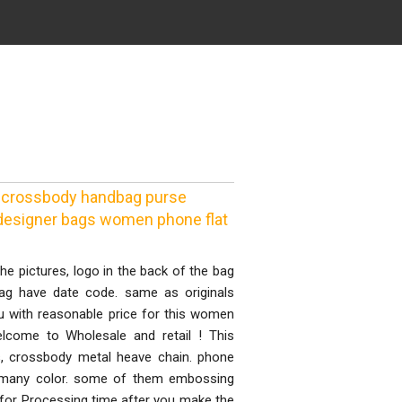
 crossbody handbag purse
y designer bags women phone flat
he pictures, logo in the back of the bag
bag have date code. same as originals
with reasonable price for this women
elcome to Wholesale and retail ! This
, crossbody metal heave chain. phone
de many color. some of them embossing
s for Processing time after you make the