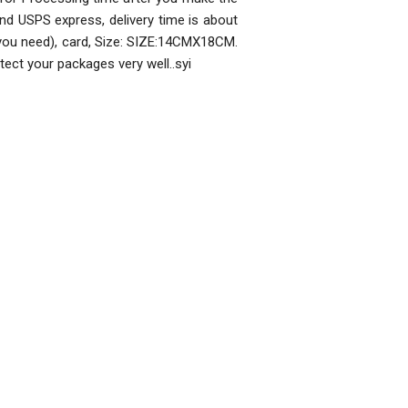
nd USPS express, delivery time is about
 you need), card, Size: SIZE:14CMX18CM.
rotect your packages very well..syi