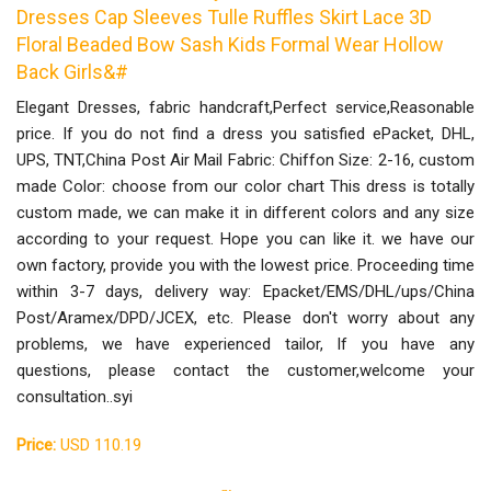
Dresses Cap Sleeves Tulle Ruffles Skirt Lace 3D
Floral Beaded Bow Sash Kids Formal Wear Hollow
Back Girls&#
Elegant Dresses, fabric handcraft,Perfect service,Reasonable
price. If you do not find a dress you satisfied ePacket, DHL,
UPS, TNT,China Post Air Mail Fabric: Chiffon Size: 2-16, custom
made Color: choose from our color chart This dress is totally
custom made, we can make it in different colors and any size
according to your request. Hope you can like it. we have our
own factory, provide you with the lowest price. Proceeding time
within 3-7 days, delivery way: Epacket/EMS/DHL/ups/China
Post/Aramex/DPD/JCEX, etc. Please don't worry about any
problems, we have experienced tailor, If you have any
questions, please contact the customer,welcome your
consultation..syi
Price:
USD 110.19