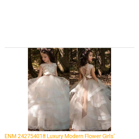
ENM 242754018 Luxury Modern Flower Girls'