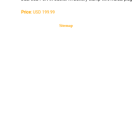
Price:
USD 199.99
Sitemap