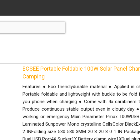
ECSEE Portable Foldable 100W Solar Panel Cha
Camping
Features ● Eco friendlydurable material ● Applied in 
Portable foldable and lightweight with buckle to be fold
you phone when charging ● Come with 4x carabiners t
Produce continuous stable output even in cloudy day ● 
working or emergency Main Parameter Pmax 100WUSB O
Laminated Sunpower Mono crystalline CellsColor BlackE
2 INFolding size 530 530 3MM 20 8 20 8 0 1 IN Package
Dual USB Port4X Sucker1X Battery clamp wire1XDual plu