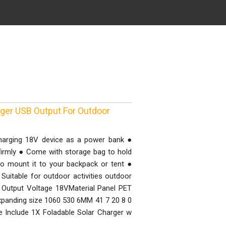
rger USB Output For Outdoor
charging 18V device as a power bank ●
 firmly ● Come with storage bag to hold
o mount it to your backpack or tent ●
Suitable for outdoor activities outdoor
utput Voltage 18VMaterial Panel PET
xpanding size 1060 530 6MM 41 7 20 8 0
 Include 1X Foladable Solar Charger w
g