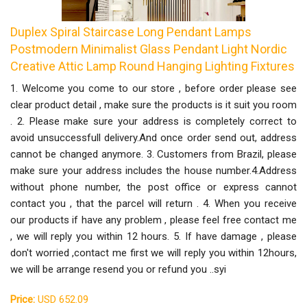
Duplex Spiral Staircase Long Pendant Lamps
Postmodern Minimalist Glass Pendant Light Nordic
Creative Attic Lamp Round Hanging Lighting Fixtures
1. Welcome you come to our store , before order please see
clear product detail , make sure the products is it suit you room
. 2. Please make sure your address is completely correct to
avoid unsuccessfull delivery.And once order send out, address
cannot be changed anymore. 3. Customers from Brazil, please
make sure your address includes the house number.4.Address
without phone number, the post office or express cannot
contact you , that the parcel will return . 4. When you receive
our products if have any problem , please feel free contact me
, we will reply you within 12 hours. 5. If have damage , please
don't worried ,contact me first we will reply you within 12hours,
we will be arrange resend you or refund you ..syi
Price:
USD 652.09