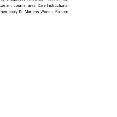
 toe and counter area. Care Instructions:
 then apply Dr. Martens Wonder Balsam