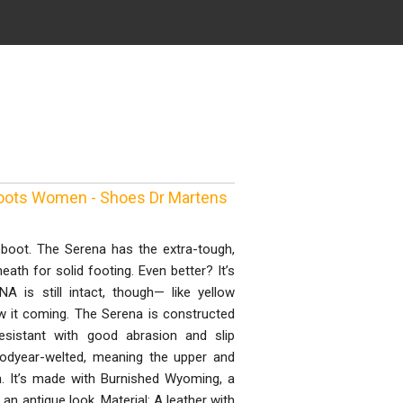
Boots Women - Shoes Dr Martens
e boot. The Serena has the extra-tough,
ath for solid footing. Even better? It’s
DNA is still intact, though— like yellow
aw it coming. The Serena is constructed
resistant with good abrasion and slip
odyear-welted, meaning the upper and
h. It’s made with Burnished Wyoming, a
 an antique look. Material: A leather with