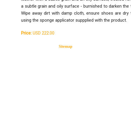
a subtle grain and oily surface - burnished to darken the
Wipe away dirt with damp cloth, ensure shoes are dry
using the sponge applicator suppplied with the product.
Price:
USD 222.00
Sitemap