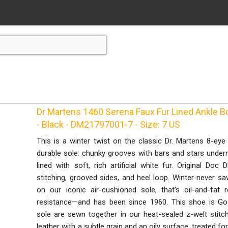
Dr Martens 1460 Serena Faux Fur Lined Ankle 
- Black - DM21797001-7 - Size: 7 US
This is a winter twist on the classic Dr. Martens 8-ey
durable sole: chunky grooves with bars and stars underne
lined with soft, rich artificial white fur. Original Doc 
stitching, grooved sides, and heel loop. Winter never s
on our iconic air-cushioned sole, that's oil-and-fat 
resistance—and has been since 1960. This shoe is Go
sole are sewn together in our heat-sealed z-welt stitc
leather with a subtle grain and an oily surface, treated for