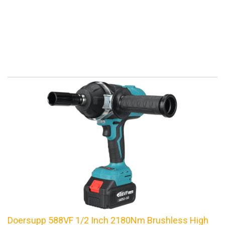
Doersupp 588VF 1/2 Inch 2180Nm Brushless High