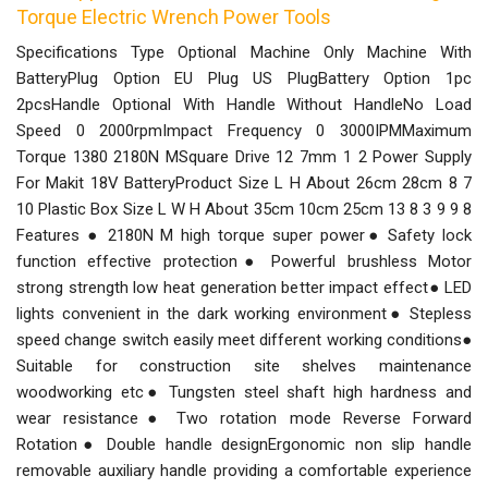
Torque Electric Wrench Power Tools
Specifications Type Optional Machine Only Machine With
BatteryPlug Option EU Plug US PlugBattery Option 1pc
2pcsHandle Optional With Handle Without HandleNo Load
Speed 0 2000rpmImpact Frequency 0 3000IPMMaximum
Torque 1380 2180N MSquare Drive 12 7mm 1 2 Power Supply
For Makit 18V BatteryProduct Size L H About 26cm 28cm 8 7
10 Plastic Box Size L W H About 35cm 10cm 25cm 13 8 3 9 9 8
Features ● 2180N M high torque super power● Safety lock
function effective protection● Powerful brushless Motor
strong strength low heat generation better impact effect● LED
lights convenient in the dark working environment● Stepless
speed change switch easily meet different working conditions●
Suitable for construction site shelves maintenance
woodworking etc● Tungsten steel shaft high hardness and
wear resistance● Two rotation mode Reverse Forward
Rotation● Double handle designErgonomic non slip handle
removable auxiliary handle providing a comfortable experience