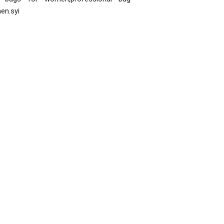
en.syi