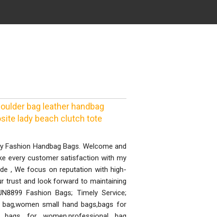
ulder bag leather handbag
ite lady beach clutch tote
ity Fashion Handbag Bags. Welcome and
ke every customer satisfaction with my
ide , We focus on reputation with high-
r trust and look forward to maintaining
 JN8899 Fashion Bags; Timely Service;
e bag,women small hand bags,bags for
bags for women,professional bag