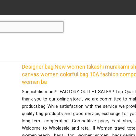
Designer bag New women takashi murakami sho
canvas women colorful bag 10A fashion compos
woman ba
Special discount!!! FACTORY OUTLET SALES!! Top-Qual
thank you to our online store , we are committed to ma
product.bag While satisfaction with the service we prov
quality bag products and good service, exchange for you
long-term cooperation. Competitive price; Fast ship;
Welcome to Wholesale and retail !! Women travel tot
women,beach bags for women,women bags,denim 