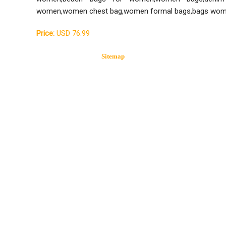
women,women chest bag,women formal bags,bags wom
Price:
USD 76.99
Sitemap