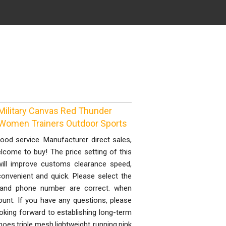
Military Canvas Red Thunder
 Women Trainers Outdoor Sports
good service. Manufacturer direct sales,
lcome to buy! The price setting of this
will improve customs clearance speed,
onvenient and quick. Please select the
 and phone number are correct. when
ount. If you have any questions, please
oking forward to establishing long-term
oes,triple mesh,lightweight running,pink