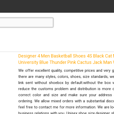
Designer 4 Men Basketball Shoes 4S Black Cat 
University Blue Thunder Pink Cactus Jack Man
We offer excellent quality, competitive prices and very 
there are many styles, colors, shoes, size standards, we
link sent without shoebox by default.without the box 
reduce the customs problem and distribution is more c
correct color and size and make sure your address
ordering. We allow mixed orders with a substantial disc
feel free to contact me for more information. We are lo
business relations with you. Unisex shoe size,designer sh