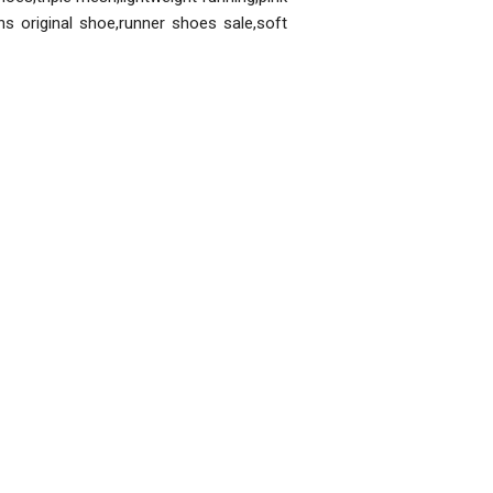
s original shoe,runner shoes sale,soft