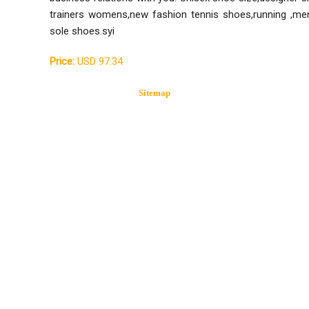
trainers womens,new fashion tennis shoes,running ,men
sole shoes.syi
Price:
USD 97.34
Sitemap