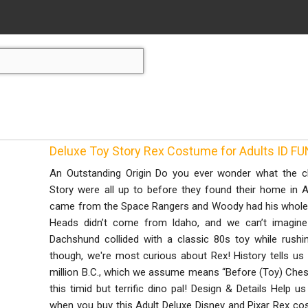
Deluxe Toy Story Rex Costume for Adults ID F
An Outstanding Origin Do you ever wonder what the c
Story were all up to before they found their home in
came from the Space Rangers and Woody had his whole g
Heads didn’t come from Idaho, and we can’t imagin
Dachshund collided with a classic 80s toy while rushin
though, we're most curious about Rex! History tells u
million B.C., which we assume means “Before (Toy) Chest.”
this timid but terrific dino pal! Design & Details Help 
when you buy this Adult Deluxe Disney and Pixar Rex c