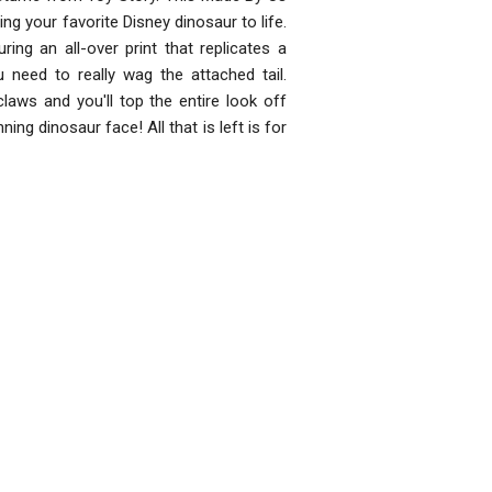
ring your favorite Disney dinosaur to life.
ing an all-over print that replicates a
 need to really wag the attached tail.
laws and you'll top the entire look off
ning dinosaur face! All that is left is for