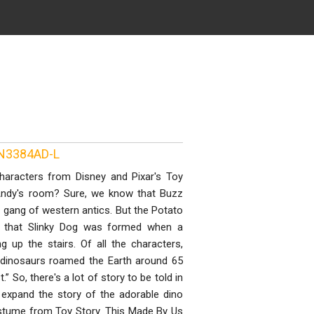
UN3384AD-L
haracters from Disney and Pixar's Toy
 Andy's room? Sure, we know that Buzz
ang of western antics. But the Potato
e that Slinky Dog was formed when a
g up the stairs. Of all the characters,
s dinosaurs roamed the Earth around 65
 So, there's a lot of story to be told in
us expand the story of the adorable dino
ostume from Toy Story. This Made By Us