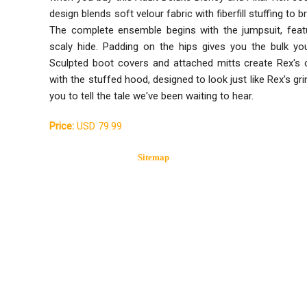
design blends soft velour fabric with fiberfill stuffing to b
The complete ensemble begins with the jumpsuit, featur
scaly hide. Padding on the hips gives you the bulk you
Sculpted boot covers and attached mitts create Rex's c
with the stuffed hood, designed to look just like Rex's grin
you to tell the tale we've been waiting to hear.
Price:
USD 79.99
Sitemap