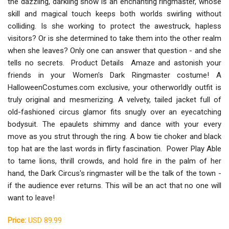
the dazzling, darkling show is an enchanting ringmaster, whose
skill and magical touch keeps both worlds swirling without
colliding. Is she working to protect the awestruck, hapless
visitors? Or is she determined to take them into the other realm
when she leaves? Only one can answer that question - and she
tells no secrets. Product Details Amaze and astonish your
friends in your Women's Dark Ringmaster costume! A
HalloweenCostumes.com exclusive, your otherworldly outfit is
truly original and mesmerizing. A velvety, tailed jacket full of
old-fashioned circus glamor fits snugly over an eyecatching
bodysuit. The epaulets shimmy and dance with your every
move as you strut through the ring. A bow tie choker and black
top hat are the last words in flirty fascination. Power Play Able
to tame lions, thrill crowds, and hold fire in the palm of her
hand, the Dark Circus's ringmaster will be the talk of the town -
if the audience ever returns. This will be an act that no one will
want to leave!
Price:
USD 89.99