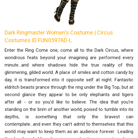
Dark Ringmaster Women's Costume | Circus
Costumes ID FUN0597AD-L
Enter the Ring Come one, come all to the Dark Circus, where
wondrous feats beyond your imagining are performed every
minute...and where shadows hide the true reality of this
glimmering, gilded world. A place of smiles and cotton candy by
day, it is transformed into it opposite self at night. Fantastic
eldritch beasts prance through the ring under the Big Top, but at
second glance they appear to be only elephants and tigers
after all - or so you'd like to believe. The idea that you're
standing on the brim of another world, poised to tumble into its
depths, is something that only the bravest can
contemplate...and even they can't admit to themselves that this
world may want to keep them as an audience forever. Leading