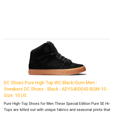
DC Shoes Pure High Top WC Black/Gum Men -
Sneakers DC Shoes - Black - ADYS400043-BGM-10 -
Size: 10 US
Pure High-Top Shoes for Men These Special Edition Pure SE Hi-
Tops are kitted out with unique fabrics and seasonal prints that