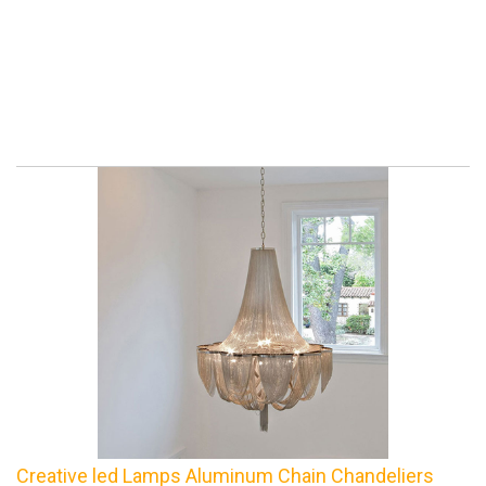
Creative led Lamps Aluminum Chain Chandeliers