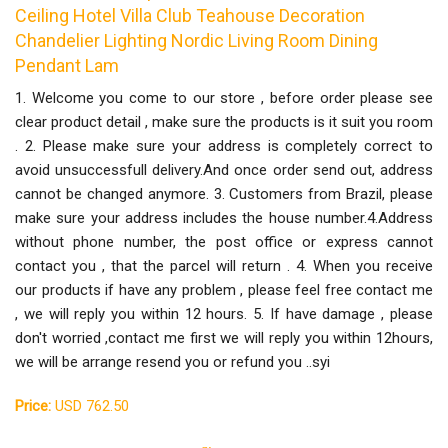
Ceiling Hotel Villa Club Teahouse Decoration
Chandelier Lighting Nordic Living Room Dining
Pendant Lam
1. Welcome you come to our store , before order please see
clear product detail , make sure the products is it suit you room
. 2. Please make sure your address is completely correct to
avoid unsuccessfull delivery.And once order send out, address
cannot be changed anymore. 3. Customers from Brazil, please
make sure your address includes the house number.4.Address
without phone number, the post office or express cannot
contact you , that the parcel will return . 4. When you receive
our products if have any problem , please feel free contact me
, we will reply you within 12 hours. 5. If have damage , please
don't worried ,contact me first we will reply you within 12hours,
we will be arrange resend you or refund you ..syi
Price:
USD 762.50