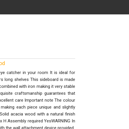
ood
e catcher in your room It is ideal for
rs long shelves This sideboard is made
combined with iron making it very stable
quisite craftsmanship guarantees that
xcellent care Important note The colour
making each piece unique and slightly
Solid acacia wood with a natural finish
D x H Assembly required YesWARNING In
ith the wall attachment device provided