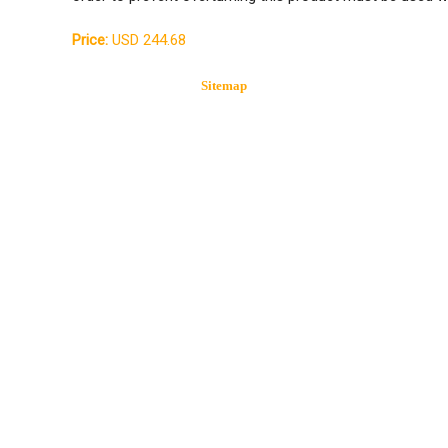
Price:
USD 244.68
Sitemap