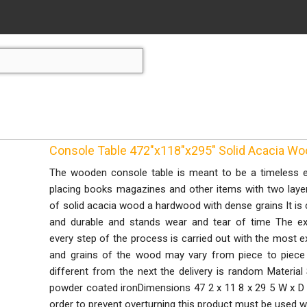
Console Table 472"x118"x295" Solid Acacia W
The wooden console table is meant to be a timeless ey
placing books magazines and other items with two laye
of solid acacia wood a hardwood with dense grains It is 
and durable and stands wear and tear of time The ex
every step of the process is carried out with the most e
and grains of the wood may vary from piece to piece 
different from the next the delivery is random Material 
powder coated ironDimensions 47 2 x 11 8 x 29 5 W x 
order to prevent overturning this product must be used w