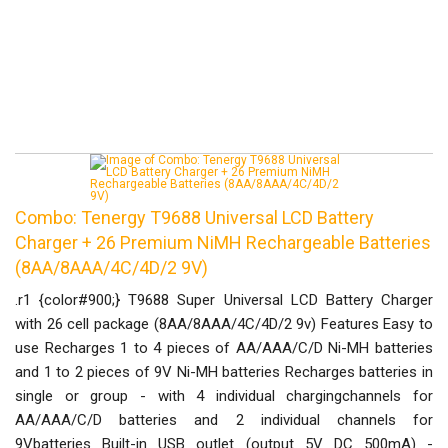
Combo: Tenergy T9688 Universal LCD Battery
Charger + 26 Premium NiMH Rechargeable Batteries
(8AA/8AAA/4C/4D/2 9V)
.r1 {color#900;} T9688 Super Universal LCD Battery Charger
with 26 cell package (8AA/8AAA/4C/4D/2 9v) Features Easy to
use Recharges 1 to 4 pieces of AA/AAA/C/D Ni-MH batteries
and 1 to 2 pieces of 9V Ni-MH batteries Recharges batteries in
single or group - with 4 individual chargingchannels for
AA/AAA/C/D batteries and 2 individual channels for
9Vbatteries Built-in USB outlet (output 5V DC 500mA) -