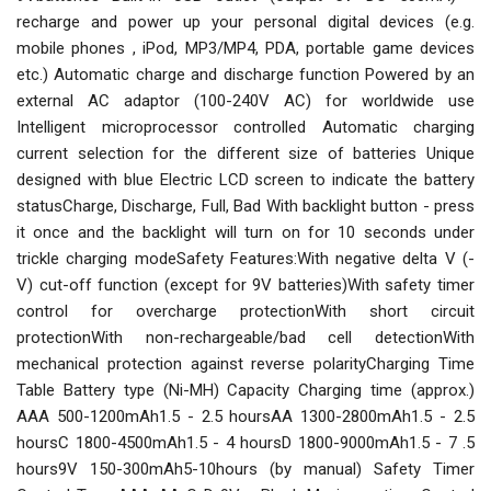
recharge and power up your personal digital devices (e.g.
mobile phones , iPod, MP3/MP4, PDA, portable game devices
etc.) Automatic charge and discharge function Powered by an
external AC adaptor (100-240V AC) for worldwide use
Intelligent microprocessor controlled Automatic charging
current selection for the different size of batteries Unique
designed with blue Electric LCD screen to indicate the battery
statusCharge, Discharge, Full, Bad With backlight button - press
it once and the backlight will turn on for 10 seconds under
trickle charging modeSafety Features:With negative delta V (-
V) cut-off function (except for 9V batteries)With safety timer
control for overcharge protectionWith short circuit
protectionWith non-rechargeable/bad cell detectionWith
mechanical protection against reverse polarityCharging Time
Table Battery type (Ni-MH) Capacity Charging time (approx.)
AAA 500-1200mAh1.5 - 2.5 hoursAA 1300-2800mAh1.5 - 2.5
hoursC 1800-4500mAh1.5 - 4 hoursD 1800-9000mAh1.5 - 7 .5
hours9V 150-300mAh5-10hours (by manual) Safety Timer