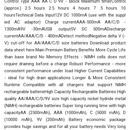
Control Type AAA AA C D 9V - Block Maximum timerControl
(approx.) 2.5 hours 2.5 hours 4 hours 7 .5 hours 10
hoursTechnical Data Input12V DC 1000mA (use with the suppl
ied AC adaptor) Charge currentAAA-500mA AA/C/D -
1300mA9V -30mAUSB output5V DC 500mADischarge
currentAA/AAA/C/D - 400mADetect methodNegative delta V (-
V) cut-off for AA/AAA/C/D size batteries Download product
data sheet here.Main Premium Battery Benefits More Cycle Life
than base brand No Memory Effects - NIMH cells does not
require draining before a charge Robust Performance - more
consistent performance under load Higher Current Capabilities
- ideal for high drain applications Longer & More Consistent
Runtime Compatible with all chargers that support NiMH
rechargeable batterieHigh Capacity Rechargeable Batteries High
quality AA/AAA/C/D/9V size high capacity nickel hydride metal
(NiMH) rechargeable batteries Super long running time with high
capacityAA (2500mAh), AAA (1000mAh), C (5000 mAh), D
(10000 mAh), 9V (200mAh) Battery economic package
provides huge savings and for all your battery needs Very long