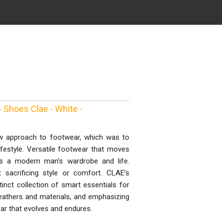
 Shoes Clae - White -
w approach to footwear, which was to
lifestyle. Versatile footwear that moves
ts a modern man’s wardrobe and life.
 sacrificing style or comfort. CLAE’s
inct collection of smart essentials for
eathers and materials, and emphasizing
r that evolves and endures.