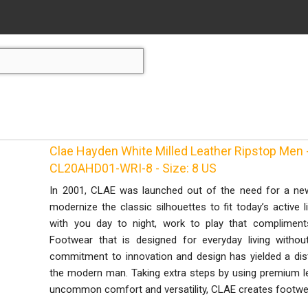
Clae Hayden White Milled Leather Ripstop Men -
CL20AHD01-WRI-8 - Size: 8 US
In 2001, CLAE was launched out of the need for a ne
modernize the classic silhouettes to fit today’s active 
with you day to night, work to play that complimen
Footwear that is designed for everyday living without
commitment to innovation and design has yielded a dist
the modern man. Taking extra steps by using premium l
uncommon comfort and versatility, CLAE creates footwea