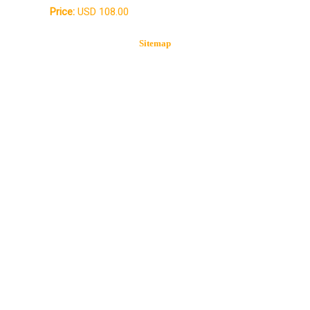
Price:
USD 108.00
Sitemap