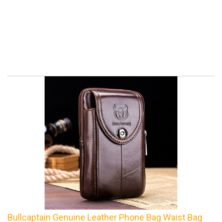
Bullcaptain Genuine Leather Phone Bag Waist Bag