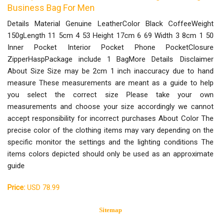
Business Bag For Men
Details Material Genuine LeatherColor Black CoffeeWeight
150gLength 11 5cm 4 53 Height 17cm 6 69 Width 3 8cm 1 50
Inner Pocket Interior Pocket Phone PocketClosure
ZipperHaspPackage include 1 BagMore Details Disclaimer
About Size Size may be 2cm 1 inch inaccuracy due to hand
measure These measurements are meant as a guide to help
you select the correct size Please take your own
measurements and choose your size accordingly we cannot
accept responsibility for incorrect purchases About Color The
precise color of the clothing items may vary depending on the
specific monitor the settings and the lighting conditions The
items colors depicted should only be used as an approximate
guide
Price:
USD 78.99
Sitemap