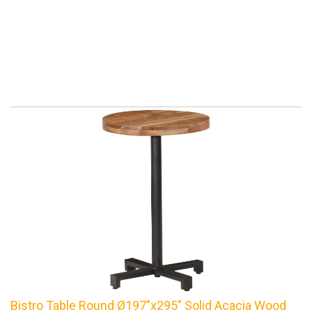
Bistro Table Round Ø197"x295" Solid Acacia Wood