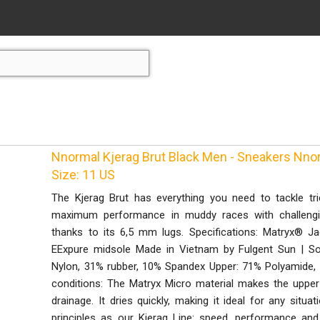
Nnormal Kjerag Brut Black Men - Sneakers Nno
Size: 11 US
The Kjerag Brut has everything you need to tackle trick
maximum performance in muddy races with challenging
thanks to its 6,5 mm lugs. Specifications: Matryx® 
EExpure midsole Made in Vietnam by Fulgent Sun | So
Nylon, 31% rubber, 10% Spandex Upper: 71% Polyamide, 
conditions: The Matryx Micro material makes the upper
drainage. It dries quickly, making it ideal for any situ
principles as our Kjerag Line: speed, performance and