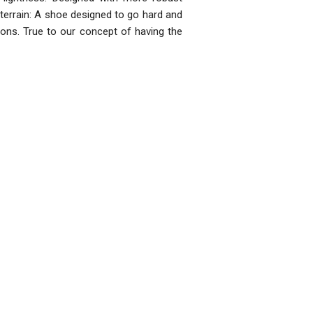
ll-terrain: A shoe designed to go hard and
ions. True to our concept of having the