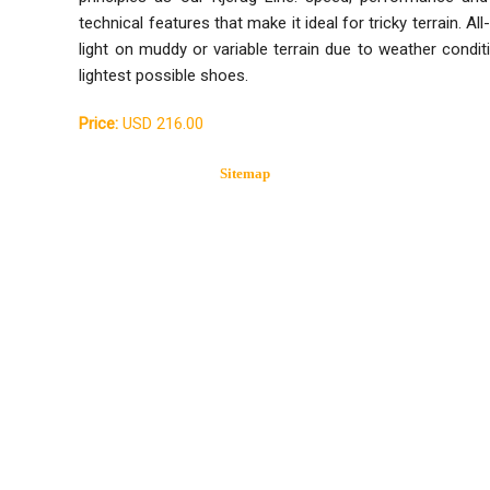
technical features that make it ideal for tricky terrain. A
light on muddy or variable terrain due to weather condit
lightest possible shoes.
Price:
USD 216.00
Sitemap