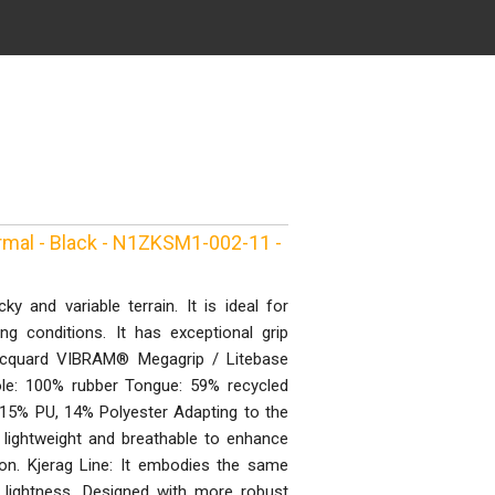
rmal - Black - N1ZKSM1-002-11 -
y and variable terrain. It is ideal for
 conditions. It has exceptional grip
Jacquard VIBRAM® Megagrip / Litebase
le: 100% rubber Tongue: 59% recycled
15% PU, 14% Polyester Adapting to the
 lightweight and breathable to enhance
ation. Kjerag Line: It embodies the same
 lightness. Designed with more robust