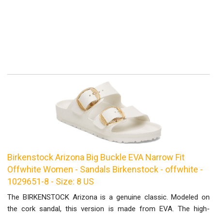
Birkenstock Arizona Big Buckle EVA Narrow Fit
Offwhite Women - Sandals Birkenstock - offwhite -
1029651-8 - Size: 8 US
The BIRKENSTOCK Arizona is a genuine classic. Modeled on
the cork sandal, this version is made from EVA. The high-