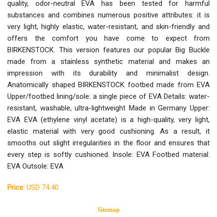
quality, odor-neutral EVA has been tested for harmful
substances and combines numerous positive attributes: it is
very light, highly elastic, water-resistant, and skin-friendly and
offers the comfort you have come to expect from
BIRKENSTOCK. This version features our popular Big Buckle
made from a stainless synthetic material and makes an
impression with its durability and minimalist design.
Anatomically shaped BIRKENSTOCK footbed made from EVA
Upper/footbed lining/sole: a single piece of EVA Details: water-
resistant, washable, ultra-lightweight Made in Germany Upper:
EVA EVA (ethylene vinyl acetate) is a high-quality, very light,
elastic material with very good cushioning. As a result, it
smooths out slight irregularities in the floor and ensures that
every step is softly cushioned. Insole: EVA Footbed material:
EVA Outsole: EVA
Price:
USD 74.40
Sitemap