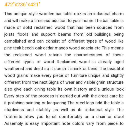
472"x236"x421"
This antique style wooden bar table oozes an industrial charm
and will make a timeless addition to your home The bar table is
made of solid reclaimed wood that has been sourced from
joists floors and support beams from old buildings being
demolished and can consist of different types of wood like
pine teak beech oak cedar mango wood acacia etc This means
the reclaimed wood retains the characteristics of these
different types of wood Reclaimed wood is already aged
weathered and dried so it doesn t shrink or bend The beautiful
wood grains make every piece of furniture unique and slightly
different from the next Signs of wear and visible grain structure
also give each dining table its own history and a unique look
Every step of the process is carried out with the great care be
it polishing painting or lacquering The steel legs add the table s
sturdiness and stability as well as its industrial style The
footrests allow you to sit comfortably on a chair or stool
Assembly is easy Important note colors vary from piece to