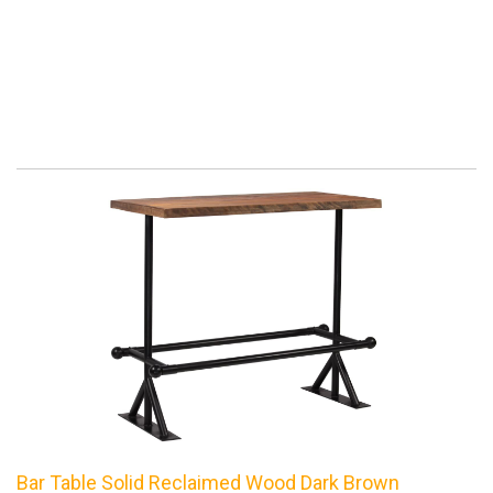
Bar Table Solid Reclaimed Wood Dark Brown