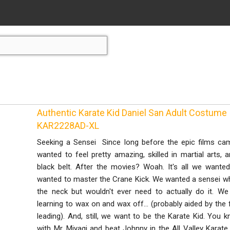
Authentic Karate Kid Daniel San Adult Costume
KAR2228AD-XL
Seeking a Sensei Since long before the epic films ca
wanted to feel pretty amazing, skilled in martial arts
black belt. After the movies? Woah. It's all we wante
wanted to master the Crane Kick. We wanted a sensei wh
the neck but wouldn't ever need to actually do it. 
learning to wax on and wax off... (probably aided by the
leading). And, still, we want to be the Karate Kid. Yo
with Mr. Miyagi and beat Johnny in the All Valley Kara