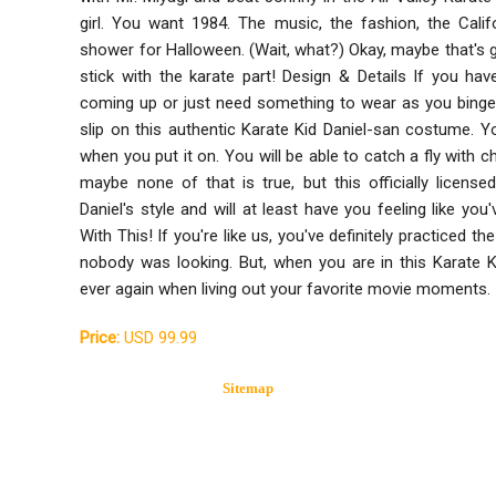
girl. You want 1984. The music, the fashion, the Cali
shower for Halloween. (Wait, what?) Okay, maybe that's g
stick with the karate part! Design & Details If you ha
coming up or just need something to wear as you binge 
slip on this authentic Karate Kid Daniel-san costume. Yo
when you put it on. You will be able to catch a fly with c
maybe none of that is true, but this officially licens
Daniel's style and will at least have you feeling like y
With This! If you're like us, you've definitely practice
nobody was looking. But, when you are in this Karate 
ever again when living out your favorite movie moments.
Price:
USD 99.99
Sitemap