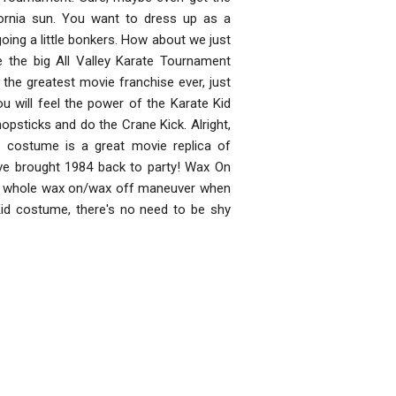
fornia sun. You want to dress up as a
oing a little bonkers. How about we just
ve the big All Valley Karate Tournament
the greatest movie franchise ever, just
u will feel the power of the Karate Kid
hopsticks and do the Crane Kick. Alright,
ed costume is a great movie replica of
ou've brought 1984 back to party! Wax On
d the whole wax on/wax off maneuver when
Kid costume, there's no need to be shy