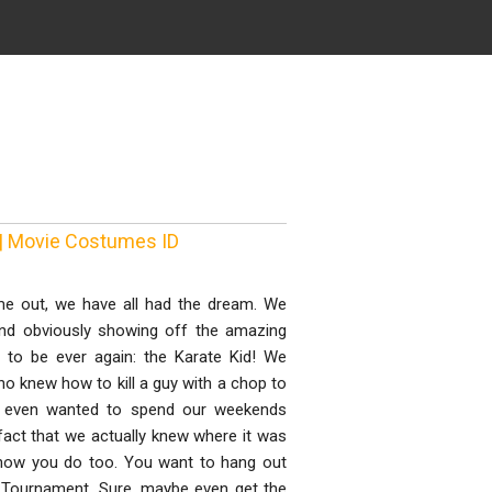
 | Movie Costumes ID
me out, we have all had the dream. We
, and obviously showing off the amazing
d to be ever again: the Karate Kid! We
o knew how to kill a guy with a chop to
We even wanted to spend our weekends
 fact that we actually knew where it was
u know you do too. You want to hang out
te Tournament. Sure, maybe even get the