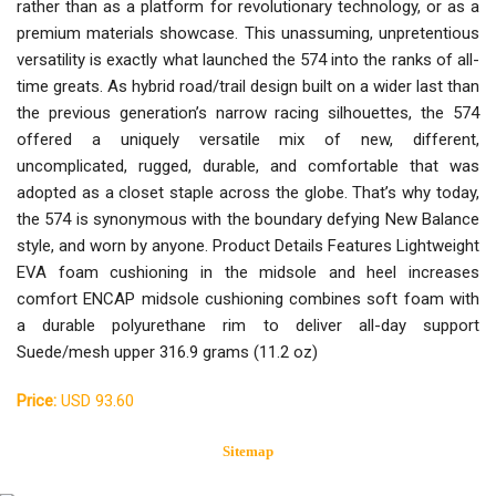
rather than as a platform for revolutionary technology, or as a
premium materials showcase. This unassuming, unpretentious
versatility is exactly what launched the 574 into the ranks of all-
time greats. As hybrid road/trail design built on a wider last than
the previous generation’s narrow racing silhouettes, the 574
offered a uniquely versatile mix of new, different,
uncomplicated, rugged, durable, and comfortable that was
adopted as a closet staple across the globe. That’s why today,
the 574 is synonymous with the boundary defying New Balance
style, and worn by anyone. Product Details Features Lightweight
EVA foam cushioning in the midsole and heel increases
comfort ENCAP midsole cushioning combines soft foam with
a durable polyurethane rim to deliver all-day support
Suede/mesh upper 316.9 grams (11.2 oz)
Price:
USD 93.60
Sitemap