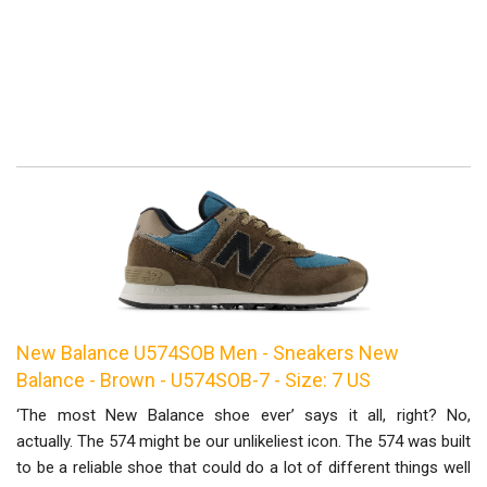
New Balance U574SOB Men - Sneakers New
Balance - Brown - U574SOB-7 - Size: 7 US
‘The most New Balance shoe ever’ says it all, right? No,
actually. The 574 might be our unlikeliest icon. The 574 was built
to be a reliable shoe that could do a lot of different things well