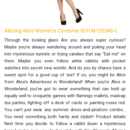
Alluring Alice Women's Costume ID FUN1233AD-L
Through the looking glass Are you always super curious?
Maybe you’re always wandering around and poking your head
into mysterious tunnels or trying candies that say “Eat me” on
them. Maybe you even follow white rabbits with pocket
watches into secret new worlds. And do you by chance have a
sweet spot for a good cup of tea? If so, you might be Alice
from Alice’s Adventures in Wonderland! When you’re Alice in
Wonderland, you’ve got to wear something that can hold up
equally well to croquette games with flamingo mallets, madcap
tea parties, fighting off a deck of cards or painting roses red.
You can’t just wear any summer dress-and-pinafore combo…
You need something both hardy and stylish! Product details
Next time you decide to follow a rabbit down a mysterious