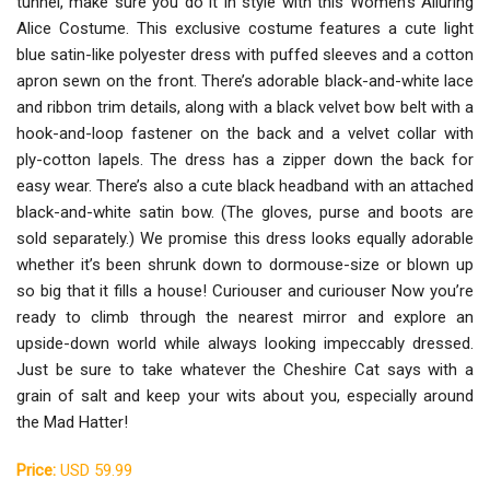
tunnel, make sure you do it in style with this Women's Alluring
Alice Costume. This exclusive costume features a cute light
blue satin-like polyester dress with puffed sleeves and a cotton
apron sewn on the front. There’s adorable black-and-white lace
and ribbon trim details, along with a black velvet bow belt with a
hook-and-loop fastener on the back and a velvet collar with
ply-cotton lapels. The dress has a zipper down the back for
easy wear. There’s also a cute black headband with an attached
black-and-white satin bow. (The gloves, purse and boots are
sold separately.) We promise this dress looks equally adorable
whether it’s been shrunk down to dormouse-size or blown up
so big that it fills a house! Curiouser and curiouser Now you’re
ready to climb through the nearest mirror and explore an
upside-down world while always looking impeccably dressed.
Just be sure to take whatever the Cheshire Cat says with a
grain of salt and keep your wits about you, especially around
the Mad Hatter!
Price:
USD 59.99