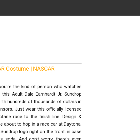
SCAR Costume | NASCAR
you're the kind of person who watches
this Adult Dale Earnhardt Jr. Sundrop
rth hundreds of thousands of dollars in
sors. Just wear this officially licensed
ane race to the finish line. Design &
re about to hop in a race car at Daytona.
t Sundrop logo right on the front, in case
us soda. And don't worry, there's even