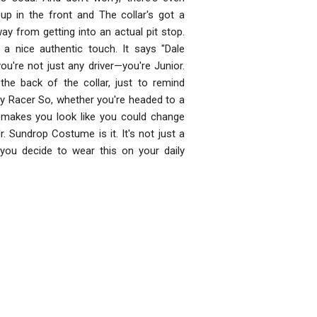
p in the front and The collar's got a
way from getting into an actual pit stop.
 a nice authentic touch. It says "Dale
ou're not just any driver—you're Junior.
the back of the collar, just to remind
ay Racer So, whether you're headed to a
t makes you look like you could change
r. Sundrop Costume is it. It's not just a
f you decide to wear this on your daily