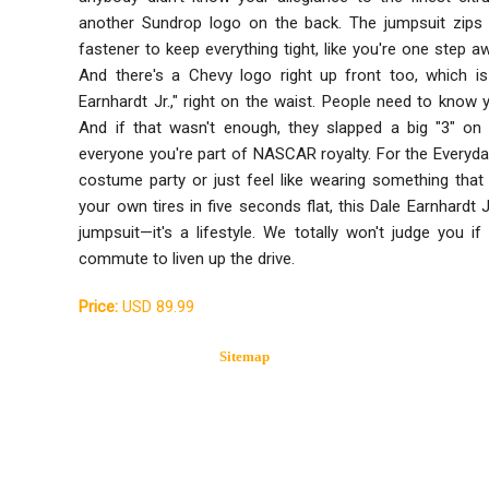
another Sundrop logo on the back. The jumpsuit zips u
fastener to keep everything tight, like you're one step a
And there's a Chevy logo right up front too, which is
Earnhardt Jr.," right on the waist. People need to know y
And if that wasn't enough, they slapped a big "3" on 
everyone you're part of NASCAR royalty. For the Everyd
costume party or just feel like wearing something tha
your own tires in five seconds flat, this Dale Earnhardt J
jumpsuit—it's a lifestyle. We totally won't judge you i
commute to liven up the drive.
Price:
USD 89.99
Sitemap