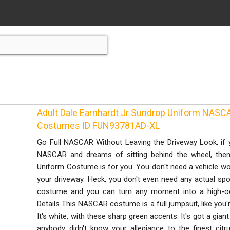
Adult Dale Earnhardt Jr Sundrop Uniform NA
Costumes ID FUN93781AD-XL
Go Full NASCAR Without Leaving the Driveway Look, if 
NASCAR and dreams of sitting behind the wheel, then 
Uniform Costume is for you. You don't need a vehicle wo
your driveway. Heck, you don't even need any actual spon
costume and you can turn any moment into a high-oct
Details This NASCAR costume is a full jumpsuit, like you'
It's white, with these sharp green accents. It's got a gian
anybody didn't know your allegiance to the finest citr