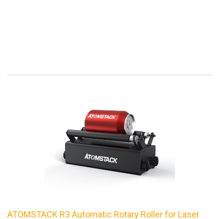
ATOMSTACK R3 Automatic Rotary Roller for Laser