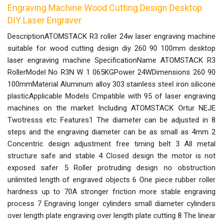
Engraving Machine Wood Cutting Design Desktop
DIY Laser Engraver
DescriptionATOMSTACK R3 roller 24w laser engraving machine
suitable for wood cutting design diy 260 90 100mm desktop
laser engraving machine SpecificationName ATOMSTACK R3
RollerModel No R3N W 1 065KGPower 24WDimensions 260 90
100mmMaterial Aluminum alloy 303 stainless steel iron silicone
plasticApplicable Models Cmpatible with 95 of laser engraving
machines on the market Including ATOMSTACK Ortur NEJE
Twotresss etc Features1 The diameter can be adjusted in 8
steps and the engraving diameter can be as small as 4mm 2
Concentric design adjustment free timing belt 3 All metal
structure safe and stable 4 Closed design the motor is not
exposed safer 5 Roller protruding design no obstruction
unlimited length of engraved objects 6 One piece rubber roller
hardness up to 70A stronger friction more stable engraving
process 7 Engraving longer cylinders small diameter cylinders
over length plate engraving over length plate cutting 8 The linear