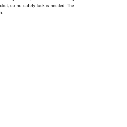
 pocket, so no safety lock is needed. The
n.