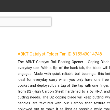
ABKT Catalyst Folder Tan ID 815949014748
The ABKT Catalyst Ball Bearing Opener - Coping Blade
everyday use. With a flip of the back tab, the blade will f
engages. Made with quick reliable ball bearings, this kn
ideal for everyday carry when you only have one free 
pocket and deployed by a tug of the tap with one finge
from D2 (High Carbon Steel) hardened to a 58 HRC, and it
cutting needs. The D2 coping blade will keep cutting wh
handles are textured with our Carbon fiber texture fo
hollowed out to make it as light as possible while maint