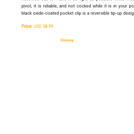
pivot, it is reliable, and not cocked while it is in your
black oxide-coated pocket clip is a reversible tip-up desig
Price:
USD 58.99
Sitemap