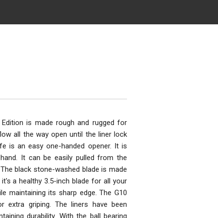
 Edition is made rough and rugged for
low all the way open until the liner lock
ife is an easy one-handed opener. It is
hand. It can be easily pulled from the
r. The black stone-washed blade is made
's a healthy 3.5-inch blade for all your
ile maintaining its sharp edge. The G10
r extra griping. The liners have been
aining durability. With the ball bearing