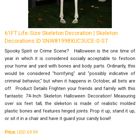
61FT Life-Size Skeleton Decoration | Skeleton
Decorations ID SNW81998XUC3UCE-0-ST
Spooky Spirit or Crime Scene? Halloween is the one time of
year in which it is considered socially acceptable to festoon
your home and yard with bones and body parts. Ordinarily, this
would be considered "horrifying" and "possibly indicative of
criminal behavior," but when it happens in October, all bets are
off. Product Details Frighten your friends and family with this
fantastic 74-Inch Skeleton Halloween Decoration! Measuring
over six feet tall, the sleketon is made of realistic molded
plastic bones and features hinged joints. Prop it up, stand it up,
or sit it in a chair and have it guard your candy bowl!
Price:
USD 69.99