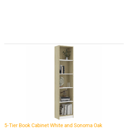
5-Tier Book Cabinet White and Sonoma Oak