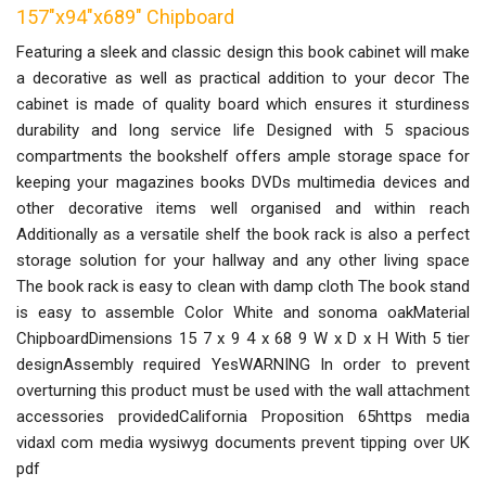
157"x94"x689" Chipboard
Featuring a sleek and classic design this book cabinet will make
a decorative as well as practical addition to your decor The
cabinet is made of quality board which ensures it sturdiness
durability and long service life Designed with 5 spacious
compartments the bookshelf offers ample storage space for
keeping your magazines books DVDs multimedia devices and
other decorative items well organised and within reach
Additionally as a versatile shelf the book rack is also a perfect
storage solution for your hallway and any other living space
The book rack is easy to clean with damp cloth The book stand
is easy to assemble Color White and sonoma oakMaterial
ChipboardDimensions 15 7 x 9 4 x 68 9 W x D x H With 5 tier
designAssembly required YesWARNING In order to prevent
overturning this product must be used with the wall attachment
accessories providedCalifornia Proposition 65https media
vidaxl com media wysiwyg documents prevent tipping over UK
pdf