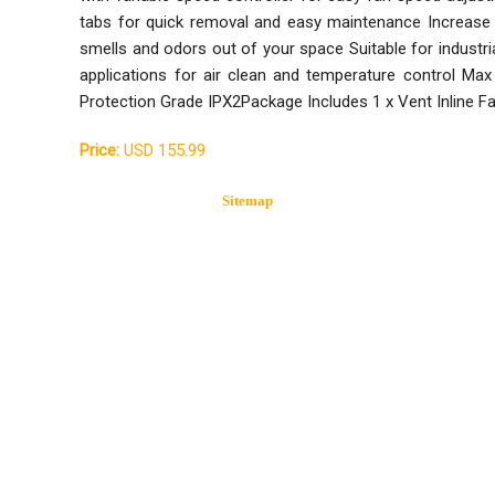
tabs for quick removal and easy maintenance Increase
smells and odors out of your space Suitable for industria
applications for air clean and temperature control
Protection Grade IPX2Package Includes 1 x Vent Inline F
Price:
USD 155.99
Sitemap