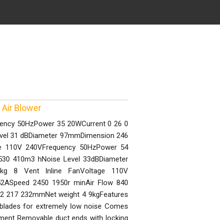
 Air Blower
quency 50HzPower 35 20WCurrent 0 26 0
evel 31 dBDiameter 97mmDimension 246
ge 110V 240VFrequency 50HzPower 54
530 410m3 hNoise Level 33dBDiameter
g 8 Vent Inline FanVoltage 110V
2ASpeed 2450 1950r minAir Flow 840
2 217 232mmNet weight 4 9kgFeatures
 blades for extremely low noise Comes
stment Removable duct ends with locking