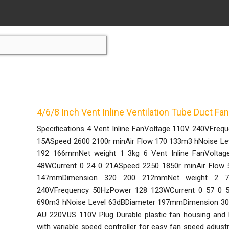
4/6/8 Inch Vent Inline Ventilation Tube Duct Fan
Specifications 4 Vent Inline FanVoltage 110V 240VFre
15ASpeed 2600 2100r minAir Flow 170 133m3 hNoise L
192 166mmNet weight 1 3kg 6 Vent Inline FanVolta
48WCurrent 0 24 0 21ASpeed 2250 1850r minAir Flow 
147mmDimension 320 200 212mmNet weight 2 7k
240VFrequency 50HzPower 128 123WCurrent 0 57 0 5
690m3 hNoise Level 63dBDiameter 197mmDimension 30
AU 220VUS 110V Plug Durable plastic fan housing and
with variable speed controller for easy fan speed adju