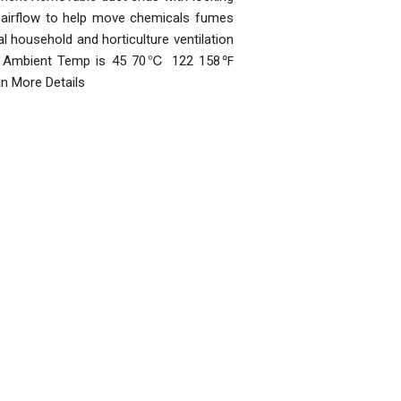
 airflow to help move chemicals fumes
l household and horticulture ventilation
 Max Ambient Temp is 45 70℃ 122 158℉
an More Details