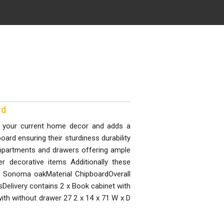
rd
th your current home decor and adds a
rd ensuring their sturdiness durability
mpartments and drawers offering ample
 decorative items Additionally these
r Sonoma oakMaterial ChipboardOverall
Delivery contains 2 x Book cabinet with
ith without drawer 27 2 x 14 x 71 W x D