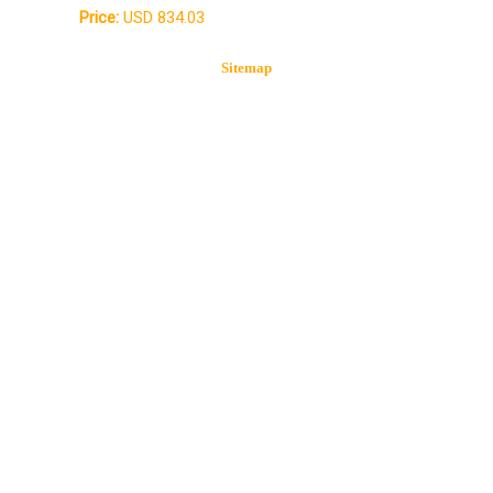
Price:
USD 834.03
Sitemap