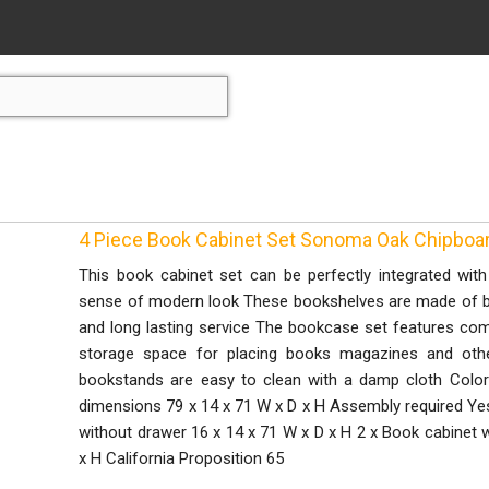
4 Piece Book Cabinet Set Sonoma Oak Chipboa
This book cabinet set can be perfectly integrated wi
sense of modern look These bookshelves are made of boa
and long lasting service The bookcase set features co
storage space for placing books magazines and other
bookstands are easy to clean with a damp cloth Colo
dimensions 79 x 14 x 71 W x D x H Assembly required Yes
without drawer 16 x 14 x 71 W x D x H 2 x Book cabinet w
x H California Proposition 65