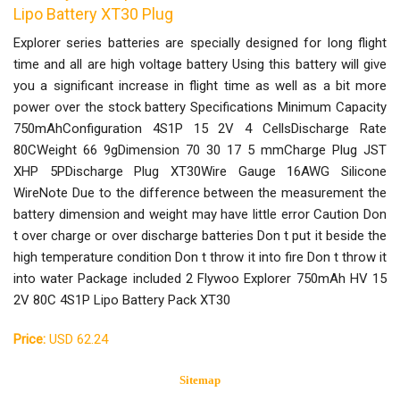
Lipo Battery XT30 Plug
Explorer series batteries are specially designed for long flight
time and all are high voltage battery Using this battery will give
you a significant increase in flight time as well as a bit more
power over the stock battery Specifications Minimum Capacity
750mAhConfiguration 4S1P 15 2V 4 CellsDischarge Rate
80CWeight 66 9gDimension 70 30 17 5 mmCharge Plug JST
XHP 5PDischarge Plug XT30Wire Gauge 16AWG Silicone
WireNote Due to the difference between the measurement the
battery dimension and weight may have little error Caution Don
t over charge or over discharge batteries Don t put it beside the
high temperature condition Don t throw it into fire Don t throw it
into water Package included 2 Flywoo Explorer 750mAh HV 15
2V 80C 4S1P Lipo Battery Pack XT30
Price:
USD 62.24
Sitemap