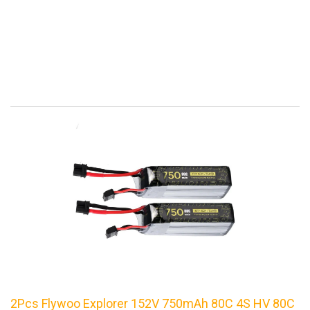
2Pcs Flywoo Explorer 152V 750mAh 80C 4S HV 80C