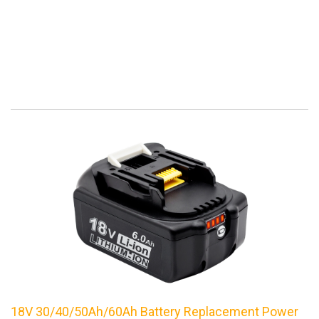
18V 30/40/50Ah/60Ah Battery Replacement Power