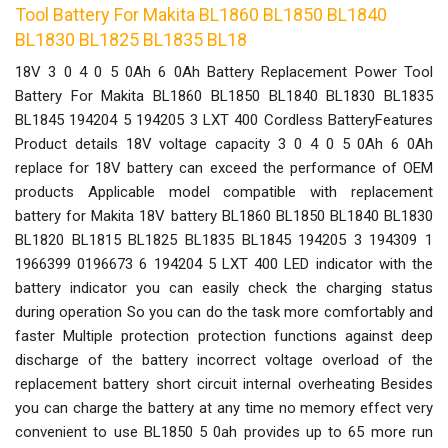
Tool Battery For Makita BL1860 BL1850 BL1840
BL1830 BL1825 BL1835 BL18
18V 3 0 4 0 5 0Ah 6 0Ah Battery Replacement Power Tool
Battery For Makita BL1860 BL1850 BL1840 BL1830 BL1835
BL1845 194204 5 194205 3 LXT 400 Cordless BatteryFeatures
Product details 18V voltage capacity 3 0 4 0 5 0Ah 6 0Ah
replace for 18V battery can exceed the performance of OEM
products Applicable model compatible with replacement
battery for Makita 18V battery BL1860 BL1850 BL1840 BL1830
BL1820 BL1815 BL1825 BL1835 BL1845 194205 3 194309 1
1966399 0196673 6 194204 5 LXT 400 LED indicator with the
battery indicator you can easily check the charging status
during operation So you can do the task more comfortably and
faster Multiple protection protection functions against deep
discharge of the battery incorrect voltage overload of the
replacement battery short circuit internal overheating Besides
you can charge the battery at any time no memory effect very
convenient to use BL1850 5 0ah provides up to 65 more run